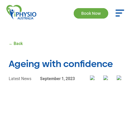
Book Now
← Back
Ageing with confidence
Latest News
September 1, 2023