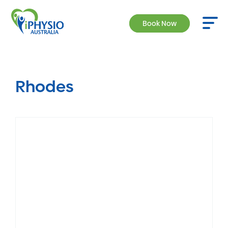
Book Now
Rhodes