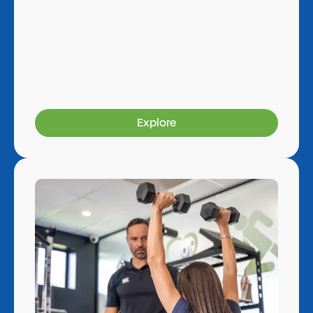
Explore