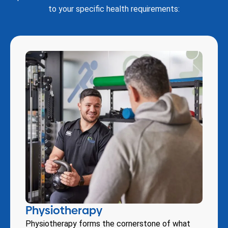
to your specific health requirements:
Physiotherapy
Physiotherapy forms the cornerstone of what