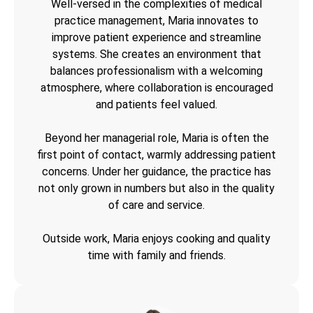
Well-versed in the complexities of medical
practice management, Maria innovates to
improve patient experience and streamline
systems. She creates an environment that
balances professionalism with a welcoming
atmosphere, where collaboration is encouraged
and patients feel valued.
Beyond her managerial role, Maria is often the
first point of contact, warmly addressing patient
concerns. Under her guidance, the practice has
not only grown in numbers but also in the quality
of care and service.
Outside work, Maria enjoys cooking and quality
time with family and friends.