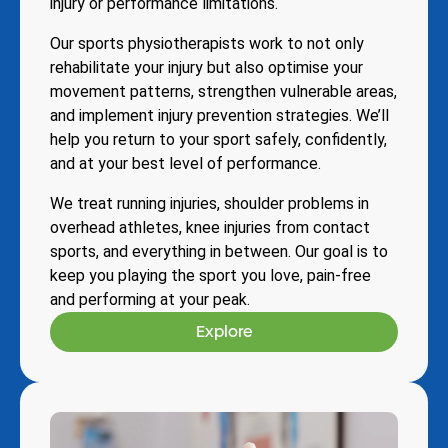
injury or performance limitations.
Our sports physiotherapists work to not only
rehabilitate your injury but also optimise your
movement patterns, strengthen vulnerable areas,
and implement injury prevention strategies. We’ll
help you return to your sport safely, confidently,
and at your best level of performance.
We treat running injuries, shoulder problems in
overhead athletes, knee injuries from contact
sports, and everything in between. Our goal is to
keep you playing the sport you love, pain-free
and performing at your peak.
Explore