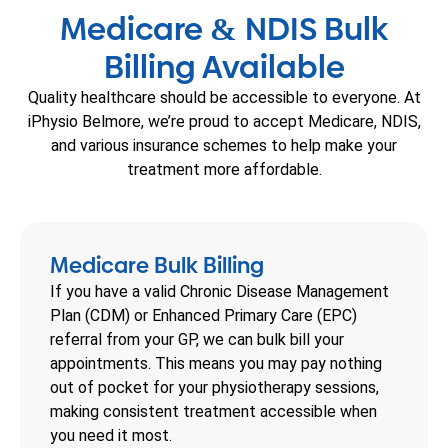
Medicare
NDIS Bulk
&
Billing Available
Quality healthcare should be accessible to everyone. At
iPhysio Belmore, we’re proud to accept Medicare, NDIS,
and various insurance schemes to help make your
treatment more affordable.
Medicare Bulk Billing
If you have a valid Chronic Disease Management
Plan (CDM) or Enhanced Primary Care (EPC)
referral from your GP, we can bulk bill your
appointments. This means you may pay nothing
out of pocket for your physiotherapy sessions,
making consistent treatment accessible when
you need it most.