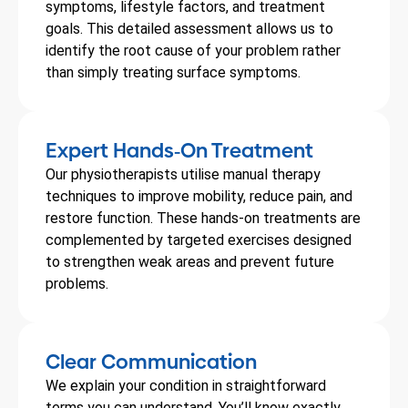
symptoms, lifestyle factors, and treatment
goals. This detailed assessment allows us to
identify the root cause of your problem rather
than simply treating surface symptoms.
Expert Hands
On Treatment
-
Our physiotherapists utilise manual therapy
techniques to improve mobility, reduce pain, and
restore function. These hands-on treatments are
complemented by targeted exercises designed
to strengthen weak areas and prevent future
problems.
Clear Communication
We explain your condition in straightforward
terms you can understand. You’ll know exactly