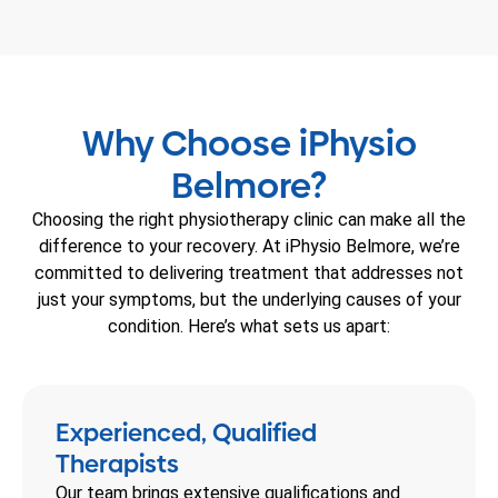
Why Choose iPhysio
Belmore?
Choosing the right physiotherapy clinic can make all the
difference to your recovery. At iPhysio Belmore, we’re
committed to delivering treatment that addresses not
just your symptoms, but the underlying causes of your
condition. Here’s what sets us apart:
Experienced, Qualified
Therapists
Our team brings extensive qualifications and