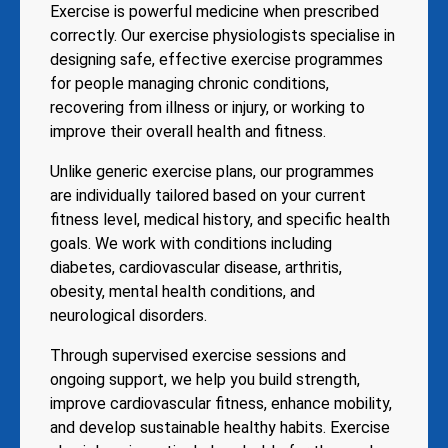
Exercise is powerful medicine when prescribed
correctly. Our exercise physiologists specialise in
designing safe, effective exercise programmes
for people managing chronic conditions,
recovering from illness or injury, or working to
improve their overall health and fitness.
Unlike generic exercise plans, our programmes
are individually tailored based on your current
fitness level, medical history, and specific health
goals. We work with conditions including
diabetes, cardiovascular disease, arthritis,
obesity, mental health conditions, and
neurological disorders.
Through supervised exercise sessions and
ongoing support, we help you build strength,
improve cardiovascular fitness, enhance mobility,
and develop sustainable healthy habits. Exercise