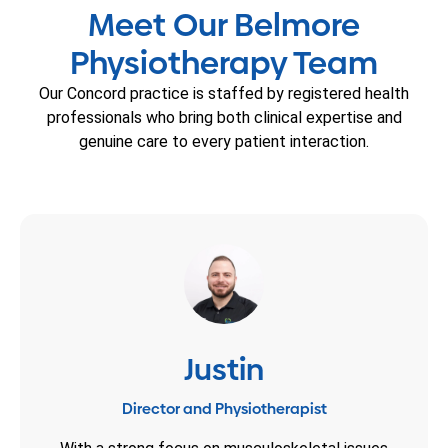
Meet Our Belmore
Physiotherapy Team
Our Concord practice is staffed by registered health
professionals who bring both clinical expertise and
genuine care to every patient interaction.
Justin
Director and Physiotherapist