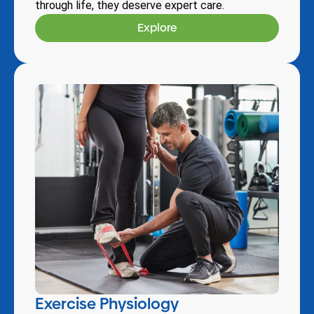
through life, they deserve expert care.
Explore
Exercise Physiology