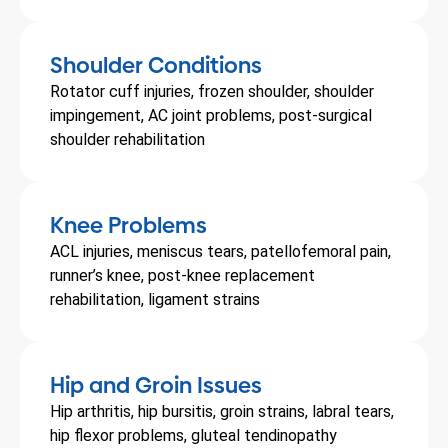
Shoulder Conditions
Rotator cuff injuries, frozen shoulder, shoulder
impingement, AC joint problems, post-surgical
shoulder rehabilitation
Knee Problems
ACL injuries, meniscus tears, patellofemoral pain,
runner’s knee, post-knee replacement
rehabilitation, ligament strains
Hip and Groin Issues
Hip arthritis, hip bursitis, groin strains, labral tears,
hip flexor problems, gluteal tendinopathy