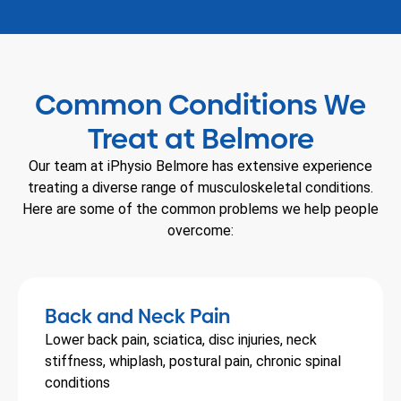
Common Conditions We
Treat at Belmore
Our team at iPhysio Belmore has extensive experience
treating a diverse range of musculoskeletal conditions.
Here are some of the common problems we help people
overcome:
Back and Neck Pain
Lower back pain, sciatica, disc injuries, neck
stiffness, whiplash, postural pain, chronic spinal
conditions