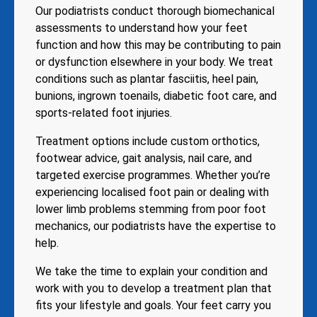
Our podiatrists conduct thorough biomechanical
assessments to understand how your feet
function and how this may be contributing to pain
or dysfunction elsewhere in your body. We treat
conditions such as plantar fasciitis, heel pain,
bunions, ingrown toenails, diabetic foot care, and
sports-related foot injuries.
Treatment options include custom orthotics,
footwear advice, gait analysis, nail care, and
targeted exercise programmes. Whether you’re
experiencing localised foot pain or dealing with
lower limb problems stemming from poor foot
mechanics, our podiatrists have the expertise to
help.
We take the time to explain your condition and
work with you to develop a treatment plan that
fits your lifestyle and goals. Your feet carry you