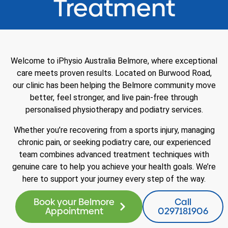
Treatment
Welcome to iPhysio Australia Belmore, where exceptional
care meets proven results. Located on Burwood Road,
our clinic has been helping the Belmore community move
better, feel stronger, and live pain-free through
personalised physiotherapy and podiatry services.
Whether you’re recovering from a sports injury, managing
chronic pain, or seeking podiatry care, our experienced
team combines advanced treatment techniques with
genuine care to help you achieve your health goals. We’re
here to support your journey every step of the way.
Book your Belmore
Call
Appointment
0297181906