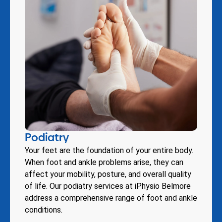
Podiatry
Your feet are the foundation of your entire body.
When foot and ankle problems arise, they can
affect your mobility, posture, and overall quality
of life. Our podiatry services at iPhysio Belmore
address a comprehensive range of foot and ankle
conditions.