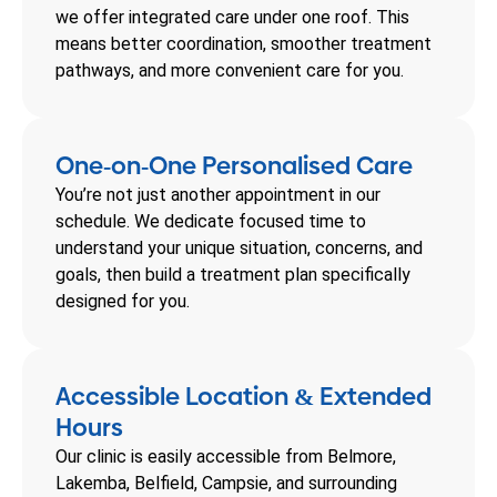
we offer integrated care under one roof. This
means better coordination, smoother treatment
pathways, and more convenient care for you.
One
on
One Personalised Care
-
-
You’re not just another appointment in our
schedule. We dedicate focused time to
understand your unique situation, concerns, and
goals, then build a treatment plan specifically
designed for you.
Accessible Location
Extended
&
Hours
Our clinic is easily accessible from Belmore,
Lakemba, Belfield, Campsie, and surrounding