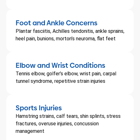
Foot and Ankle Concerns
Plantar fasciitis, Achilles tendonitis, ankle sprains,
heel pain, bunions, morton’s neuroma, flat feet
Elbow and Wrist Conditions
Tennis elbow, golfer’s elbow, wrist pain, carpal
tunnel syndrome, repetitive strain injuries
Sports Injuries
Hamstring strains, calf tears, shin splints, stress
fractures, overuse injuries, concussion
management