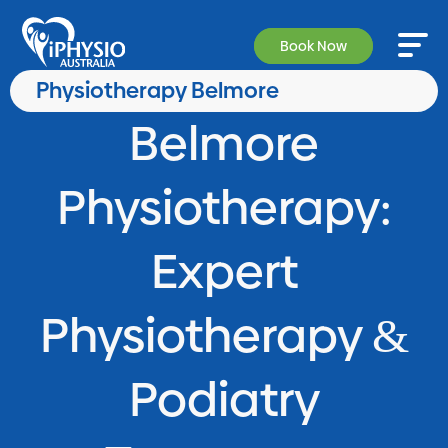
Book Now
Physiotherapy Belmore
Belmore
Physiotherapy:
Expert
Physiotherapy
&
Podiatry