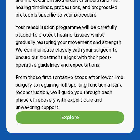
healing timelines, precautions, and progressive
protocols specific to your procedure.
Your rehabilitation programme will be carefully
staged to protect healing tissues whilst
gradually restoring your movement and strength.
We communicate closely with your surgeon to
ensure our treatment aligns with their post-
operative guidelines and expectations.
From those first tentative steps after lower limb
surgery to regaining full sporting function after a
reconstruction, we’ll guide you through each
phase of recovery with expert care and
unwavering support.
Explore