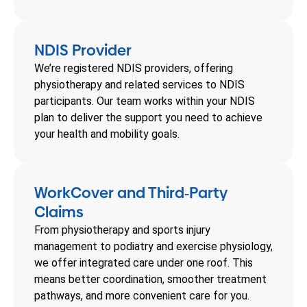
NDIS Provider
We’re registered NDIS providers, offering
physiotherapy and related services to NDIS
participants. Our team works within your NDIS
plan to deliver the support you need to achieve
your health and mobility goals.
WorkCover and Third
Party
-
Claims
From physiotherapy and sports injury
management to podiatry and exercise physiology,
we offer integrated care under one roof. This
means better coordination, smoother treatment
pathways, and more convenient care for you.