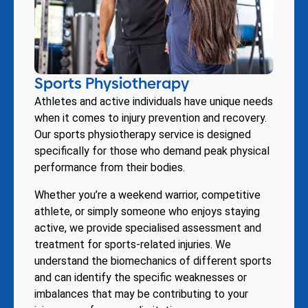
Sports Physiotherapy
Athletes and active individuals have unique needs
when it comes to injury prevention and recovery.
Our sports physiotherapy service is designed
specifically for those who demand peak physical
performance from their bodies.
Whether you’re a weekend warrior, competitive
athlete, or simply someone who enjoys staying
active, we provide specialised assessment and
treatment for sports-related injuries. We
understand the biomechanics of different sports
and can identify the specific weaknesses or
imbalances that may be contributing to your