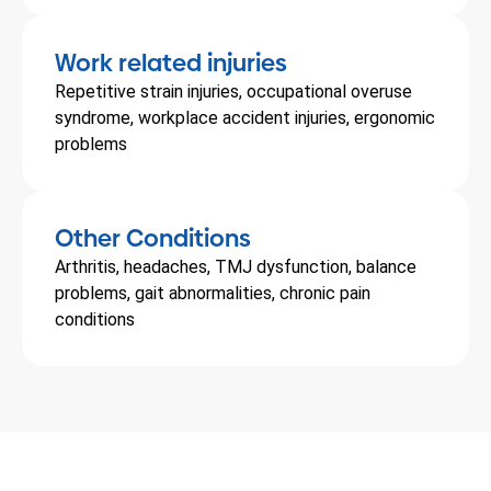
Work related injuries
Repetitive strain injuries, occupational overuse
syndrome, workplace accident injuries, ergonomic
problems
Other Conditions
Arthritis, headaches, TMJ dysfunction, balance
problems, gait abnormalities, chronic pain
conditions