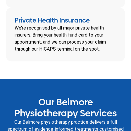
Private Health Insurance
We’re recognised by all major private health
insurers. Bring your health fund card to your
appointment, and we can process your claim
through our HICAPS terminal on the spot.
Our Belmore
Physiotherapy Services
Our Belmore physiotherapy practice delivers a full
spectrum of evidence-informed treatments customised