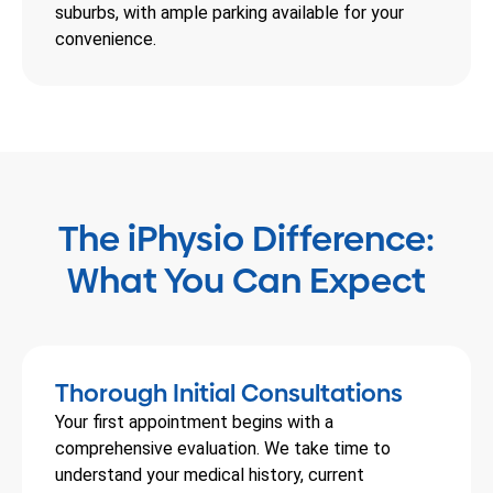
suburbs, with ample parking available for your
convenience.
The iPhysio Difference:
What You Can Expect
Thorough Initial Consultations
Your first appointment begins with a
comprehensive evaluation. We take time to
understand your medical history, current