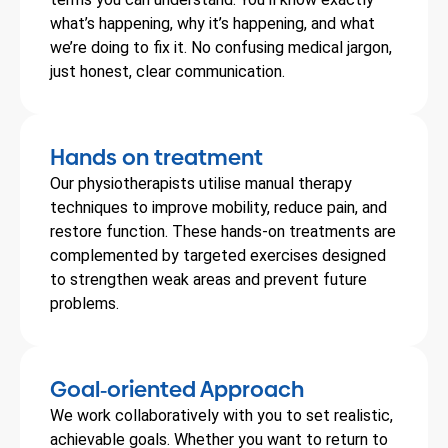
what’s happening, why it’s happening, and what
we’re doing to fix it. No confusing medical jargon,
just honest, clear communication.
Hands on treatment
Our physiotherapists utilise manual therapy
techniques to improve mobility, reduce pain, and
restore function. These hands-on treatments are
complemented by targeted exercises designed
to strengthen weak areas and prevent future
problems.
Goal
oriented Approach
-
We work collaboratively with you to set realistic,
achievable goals. Whether you want to return to