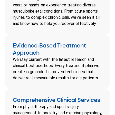
years of hands-on experience treating diverse
musculoskeletal conditions. From acute sports
injuries to complex chronic pain, we’ve seen it all
and know how to help you recover effectively.
Evidence
Based Treatment
-
Approach
We stay current with the latest research and
clinical best practices. Every treatment plan we
create is grounded in proven techniques that
deliver real, measurable results for our patients.
Comprehensive Clinical Services
From physiotherapy and sports injury
management to podiatry and exercise physiology,