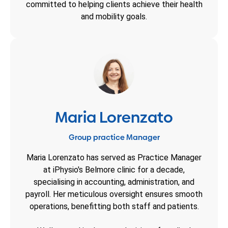
committed to helping clients achieve their health
and mobility goals.
Maria Lorenzato
Group practice Manager
Maria Lorenzato has served as Practice Manager
at iPhysio's Belmore clinic for a decade,
specialising in accounting, administration, and
payroll. Her meticulous oversight ensures smooth
operations, benefitting both staff and patients.