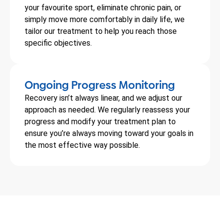
your favourite sport, eliminate chronic pain, or
simply move more comfortably in daily life, we
tailor our treatment to help you reach those
specific objectives.
Ongoing Progress Monitoring
Recovery isn’t always linear, and we adjust our
approach as needed. We regularly reassess your
progress and modify your treatment plan to
ensure you’re always moving toward your goals in
the most effective way possible.