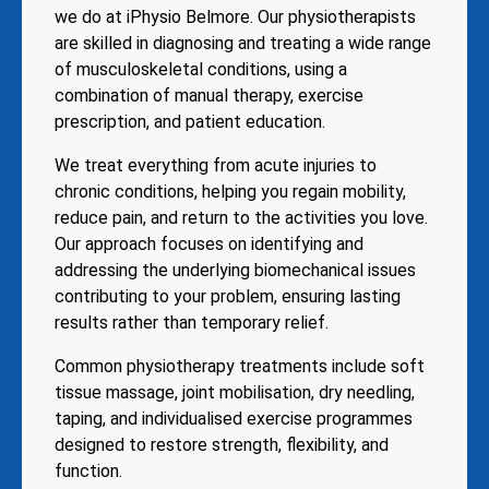
we do at iPhysio Belmore. Our physiotherapists
are skilled in diagnosing and treating a wide range
of musculoskeletal conditions, using a
combination of manual therapy, exercise
prescription, and patient education.
We treat everything from acute injuries to
chronic conditions, helping you regain mobility,
reduce pain, and return to the activities you love.
Our approach focuses on identifying and
addressing the underlying biomechanical issues
contributing to your problem, ensuring lasting
results rather than temporary relief.
Common physiotherapy treatments include soft
tissue massage, joint mobilisation, dry needling,
taping, and individualised exercise programmes
designed to restore strength, flexibility, and
function.