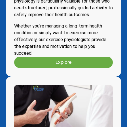
physiology is particularly valuable for those who
need structured, professionally guided activity to
safely improve their health outcomes.
Whether you’re managing a long-term health
condition or simply want to exercise more
effectively, our exercise physiologists provide
the expertise and motivation to help you
succeed.
Explore