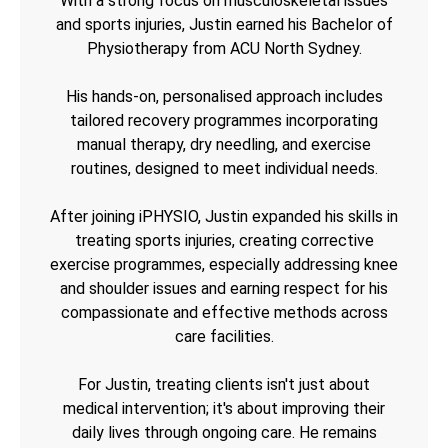
With a strong focus on musculoskeletal issues
and sports injuries, Justin earned his Bachelor of
Physiotherapy from ACU North Sydney.
His hands-on, personalised approach includes
tailored recovery programmes incorporating
manual therapy, dry needling, and exercise
routines, designed to meet individual needs.
After joining iPHYSIO, Justin expanded his skills in
treating sports injuries, creating corrective
exercise programmes, especially addressing knee
and shoulder issues and earning respect for his
compassionate and effective methods across
care facilities.
For Justin, treating clients isn't just about
medical intervention; it's about improving their
daily lives through ongoing care. He remains