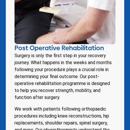
Post Operative Rehabilitation
Surgery is only the first step in your recovery
journey. What happens in the weeks and months
following your procedure plays a crucial role in
determining your final outcome. Our post-
operative rehabilitation programme is designed
to help you recover strength, mobility, and
function after surgery.
We work with patients following orthopaedic
procedures including knee reconstructions, hip
replacements, shoulder repairs, spinal surgery,
and more. Our physiotherapists understand the