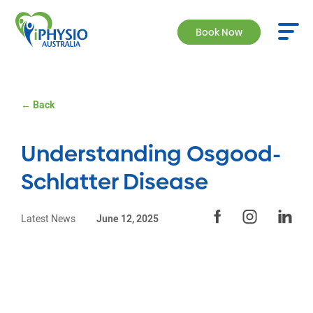
Book Now
← Back
Understanding Osgood-
Schlatter Disease
Latest News
June 12, 2025