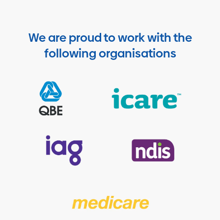
We are proud to work with the
following organisations