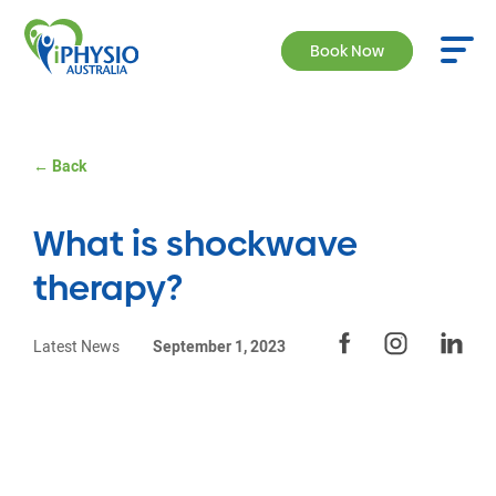
Book Now
← Back
What is shockwave
therapy?
Latest News
September 1, 2023